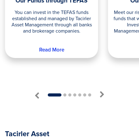
Our Funds through TEFAS
Ou
You can invest in the TEFAS funds
Meet our ri
established and managed by Tacirler
funds that 
Asset Management through all banks
Inves
and brokerage companies.
Management
Read More
1
2
3
4
5
6
7
Tacirler Asset