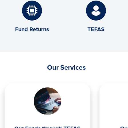
Fund Returns
TEFAS
Our Services