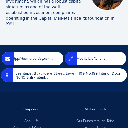
Investment, which has a robust capital
structure as one of the well-
established investment companies
operating in the Capital Markets since its foundation in
1991.
tpp@tacirlerportfoy.com.tr
+(90) 212 942 15 15
Esentepe, Büyükdere Street, Levent 199 No:199 Interior Door
No:16 Şişli / İstanbul
Corporate
Mutual Funds
About Us
Our Funds through Tefas
Continuous Information
Hedge Funds