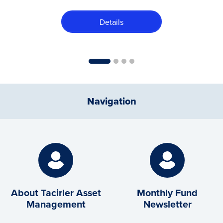
Details
1
2
3
4
Navigation
About Tacirler Asset
Monthly Fund
Management
Newsletter