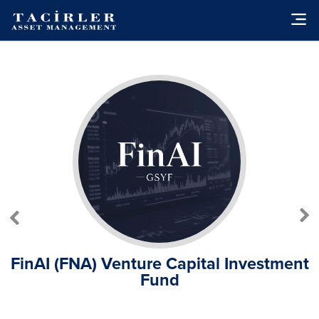
FinAI (FNA) Venture Capital Investment
Fund