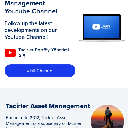
Management
Youtube Channel
Follow up the latest
developments on our
Youtube Channel!
Tacirler Portföy Yönetimi
A.Ş.
Visit Channel
Tacirler Asset Management
Founded in 2012, Tacirler Asset
Management is a subsidiary of Tacirler