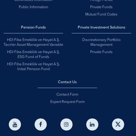
Public Information
Private Funds
Mutual Fund Codes
Pension Funds
Private Investment Solutions
HDI Fiba Emeklilik ve Hayat A.Ş.
Discreationary Portfolio
Tacirler Asset Management Variable
Management
HDI Fiba Emeklilik ve Hayat A.Ş.
Private Funds
ESG Fund of Funds
HDI Fiba Emeklilik ve Hayat A.Ş.
Initial Pension Fund
Contact Us
Contact Form
Expert Request Form