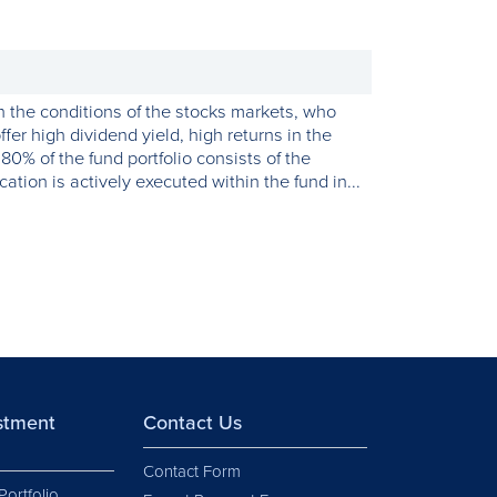
th the conditions of the stocks markets, who
ffer high dividend yield, high returns in the
0% of the fund portfolio consists of the
ation is actively executed within the fund in...
estment
Contact Us
Contact Form
Portfolio