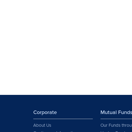
Corporate
Mutual Fund
About Us
Our Funds throu