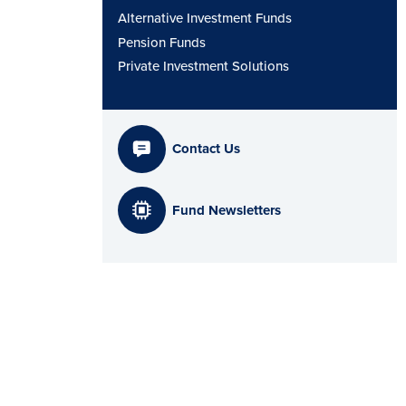
Alternative Investment Funds
Pension Funds
Private Investment Solutions
Contact Us
Fund Newsletters