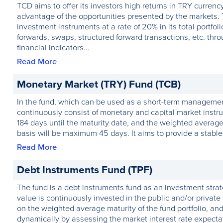
TCD aims to offer its investors high returns in TRY curren
advantage of the opportunities presented by the markets. 
investment instruments at a rate of 20% in its total portfo
forwards, swaps, structured forward transactions, etc. thr
financial indicators...
Read More
Monetary Market (TRY) Fund (TCB)
In the fund, which can be used as a short-term management t
continuously consist of monetary and capital market instr
184 days until the maturity date, and the weighted average 
basis will be maximum 45 days. It aims to provide a stable 
Read More
Debt Instruments Fund (TPF)
The fund is a debt instruments fund as an investment stra
value is continuously invested in the public and/or private 
on the weighted average maturity of the fund portfolio, and 
dynamically by assessing the market interest rate expecta