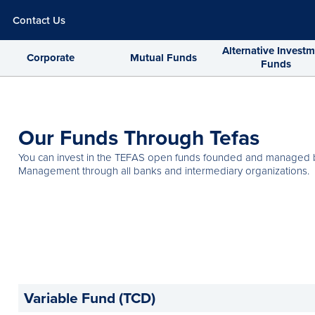
Contact Us
Alternative Invest
Corporate
Mutual Funds
Funds
Our Funds Through Tefas
You can invest in the TEFAS open funds founded and managed b
Management through all banks and intermediary organizations.
Variable Fund (TCD)