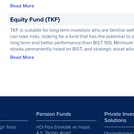
Read More
Equity Fund (TKF)
TKF is suitable for long-term investors who are familiar wi
can take risks, looking for a fund that has the potential to o
long term and better performance than BIST 100. Minimum 8
stocks permanently listed on BIST, and strategic asset alloc
Read More
s
Pension Funds
Private Inv
Solutions
gh Tefas
HDI Fiba Emeklilik ve Hayat
A.Ş. Tacirler Asset
Discreationary 