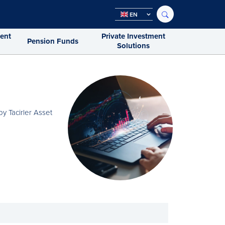
EN
ment
Private Investment
Pension Funds
Solutions
y Tacirler Asset