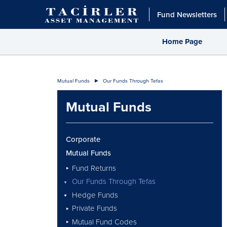
Fund Newsletters
Home Page
Mutual Funds
Our Funds Through Tefas
Mutual Funds
Corporate
Mutual Funds
Fund Returns
Our Funds Through Tefas
Hedge Funds
Private Funds
Mutual Fund Codes