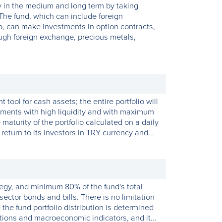
cy in the medium and long term by taking
The fund, which can include foreign
lio, can make investments in option contracts,
ough foreign exchange, precious metals,
ool for cash assets; the entire portfolio will
uments with high liquidity and with maximum
maturity of the portfolio calculated on a daily
return to its investors in TRY currency and...
tegy, and minimum 80% of the fund's total
sector bonds and bills. There is no limitation
the fund portfolio distribution is determined
tions and macroeconomic indicators, and it...