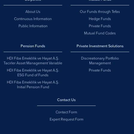
About Us
Our Funds through Tefas
Continuous Information
Hedge Funds
Public Information
Private Funds
Mutual Fund Codes
Pension Funds
Private Investment Solutions
HDI Fiba Emeklilik ve Hayat A.Ş.
Discreationary Portfolio
Tacirler Asset Management Variable
Management
HDI Fiba Emeklilik ve Hayat A.Ş.
Private Funds
ESG Fund of Funds
HDI Fiba Emeklilik ve Hayat A.Ş.
Initial Pension Fund
Contact Us
Contact Form
Expert Request Form