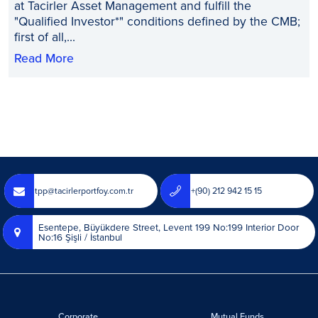
at Tacirler Asset Management and fulfill the
"Qualified Investor*" conditions defined by the CMB;
first of all,...
Read More
tpp@tacirlerportfoy.com.tr
+(90) 212 942 15 15
Esentepe, Büyükdere Street, Levent 199 No:199 Interior Door
No:16 Şişli / İstanbul
Corporate
Mutual Funds