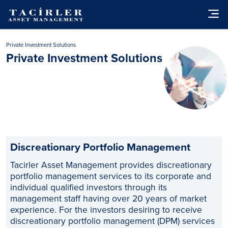
Private Investment Solutions
Private Investment Solutions
Discreationary Portfolio Management
Tacirler Asset Management provides discreationary
portfolio management services to its corporate and
individual qualified investors through its
management staff having over 20 years of market
experience. For the investors desiring to receive
discreationary portfolio management (DPM) services