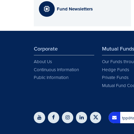
Fund Newsletters
Corporate
Mutual Fund
About Us
Our Funds throu
Continuous Information
Hedge Funds
Public Information
Private Funds
Mutual Fund Co
tpp@ta