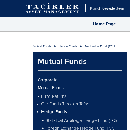
Fund Newsletters
Home Page
Mutual Funds
Hedge Funds
Taç Hedge Fund (TCH)
Mutual Funds
Corporate
Mutual Funds
Fund Returns
Our Funds Through Tefas
Hedge Funds
Statistical Arbitrage Hedge Fund (TCI)
Foregn Exchange Hedge Fund (TCC)