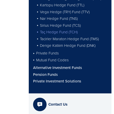
Kartopu Hedge Fund (TTL)
Vega Hedge (TRY) Fund (TTV)
Nar Hedge Fund (TNS)
Sirius Hedge Fund (TCS)
Taç Hedge Fund (TCH)
Tacirler Maraton Hedge Fund (TMS)
Denge Katılım Hedge Fund (DNK)
Private Funds
Mutual Fund Codes
Alternative Investment Funds
Pension Funds
Private Investment Solutions
Contact Us