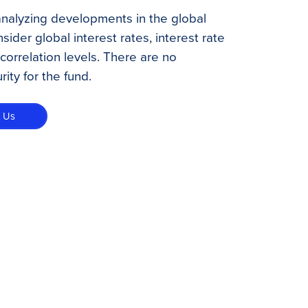
analyzing developments in the global
ider global interest rates, interest rate
d correlation levels. There are no
ity for the fund.
t Us