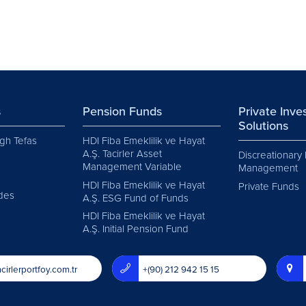
s
Pension Funds
Private Inv
Solutions
gh Tefas
HDI Fiba Emeklilik ve Hayat
A.Ş. Tacirler Asset
Discreationary 
Management Variable
Management
HDI Fiba Emeklilik ve Hayat
Private Funds
des
A.Ş. ESG Fund of Funds
HDI Fiba Emeklilik ve Hayat
A.Ş. Initial Pension Fund
cirlerportfoy.com.tr
+(90) 212 942 15 15