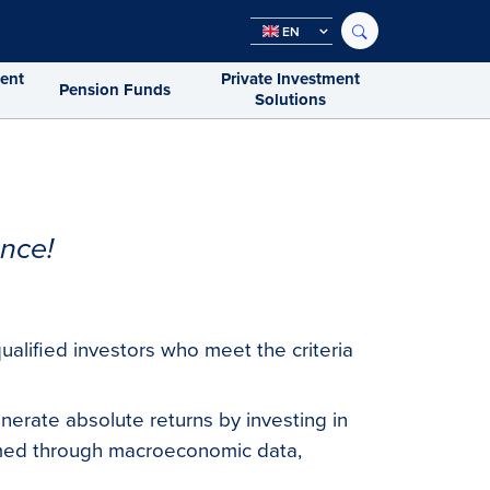
EN
ment
Private Investment
Pension Funds
Solutions
nce!
ualified investors who meet the criteria
enerate absolute returns by investing in
rmed through macroeconomic data,