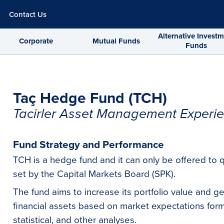
Contact Us
Alternative Invest
Corporate
Mutual Funds
Funds
Taç Hedge Fund (TCH)
Tacirler Asset Management Experie
Fund Strategy and Performance
TCH is a hedge fund and it can only be offered to q
set by the Capital Markets Board (SPK).
The fund aims to increase its portfolio value and g
financial assets based on market expectations fo
statistical, and other analyses.