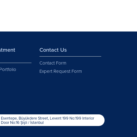
estment
Contact Us
Contact Form
Portfolio
Expert Request Form
Esentepe, Büyükdere Street, Levent 199 No:199 Interior
Door No:16 Şişli / İstanbul