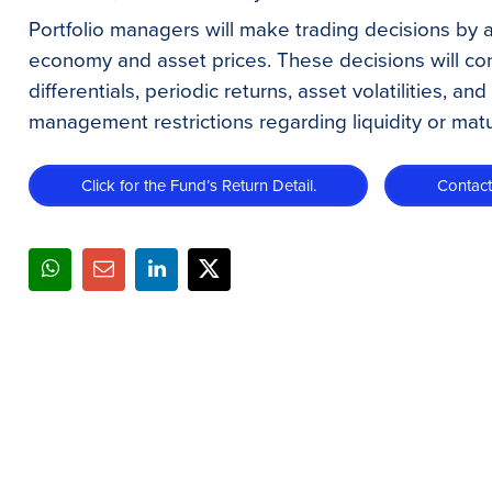
Portfolio managers will make trading decisions by 
economy and asset prices. These decisions will cons
differentials, periodic returns, asset volatilities, an
management restrictions regarding liquidity or matur
Click for the Fund’s Return Detail.
Contac