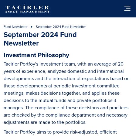
Fund Newsletter
September 2024 Fund Newsletter
September 2024 Fund
Newsletter
Investment Philosophy
Tacirler Portföy's investment team, with an average of 20
years of experience, analyzes domestic and international
developments and the interaction of expectations based on
these developments at periodic investment committee
meetings, makes decisions together, and applies these
decisions to the mutual funds and private portfolios it
manages. The compliance of these decisions and practices
are checked by the compliance department and necessary
adjustments are made to the portfolios.
Tacirler Portföy aims to provide risk-adjusted, efficient