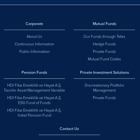
Corporate
Mutual Funds
About Us
Our Funds through Tefas
Continuous Information
Hedge Funds
Public Information
Private Funds
Mutual Fund Codes
Pension Funds
Private Investment Solutions
HDI Fiba Emeklilik ve Hayat A.Ş.
Discreationary Portfolio
Tacirler Asset Management Variable
Management
HDI Fiba Emeklilik ve Hayat A.Ş.
Private Funds
ESG Fund of Funds
HDI Fiba Emeklilik ve Hayat A.Ş.
Initial Pension Fund
Contact Us