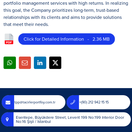
portfolio management services with high returns. In realizing
this goal, the Company prioritizes long-term, trust-based
relationships with its clients and aims to provide solutions
that meet their needs.
Click for Detailed Information - 2.36 MB
tpp@tacirlerportfoy.com.tr
+(90) 212 942 15 15
Esentepe, Büyükdere Street, Levent 199 No:199 Interior Door
No:16 Şişli / İstanbul