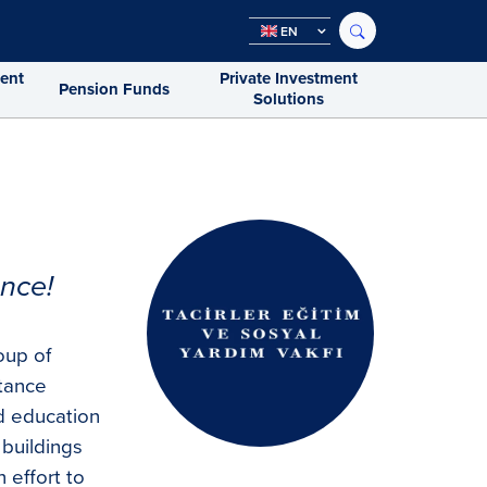
EN
ment
Private Investment
Pension Funds
Solutions
nce!
oup of
stance
d education
 buildings
n effort to