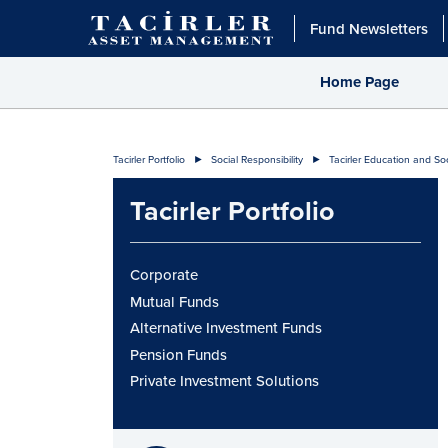
Fund Newsletters
Home Page
Tacirler Portfolio
Social Responsibility
Tacirler Education and So
Tacirler Portfolio
Corporate
Mutual Funds
Alternative Investment Funds
Pension Funds
Private Investment Solutions