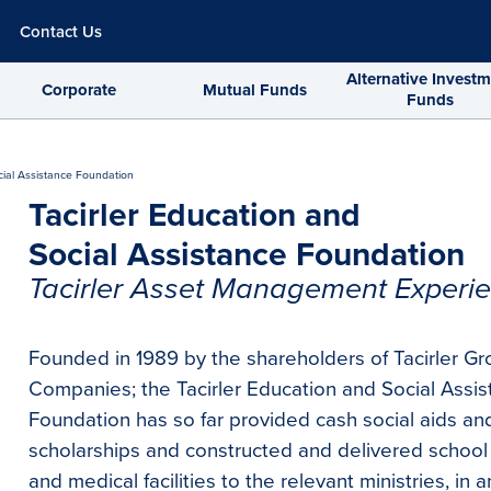
Contact Us
Alternative Invest
Corporate
Mutual Funds
Funds
cial Assistance Foundation
Tacirler Education and
Social Assistance Foundation
Tacirler Asset Management Experie
Founded in 1989 by the shareholders of Tacirler Gr
Companies; the Tacirler Education and Social Assi
Foundation has so far provided cash social aids an
scholarships and constructed and delivered school
and medical facilities to the relevant ministries, in a