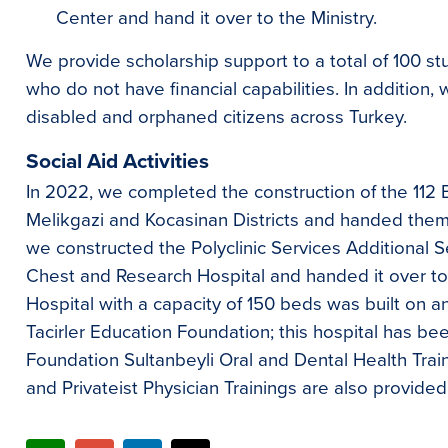
Center and hand it over to the Ministry.
We provide scholarship support to a total of 100 s
who do not have financial capabilities. In addition,
disabled and orphaned citizens across Turkey.
Social Aid Activities
In 2022, we completed the construction of the 112 
Melikgazi and Kocasinan Districts and handed them o
we constructed the Polyclinic Services Additional S
Chest and Research Hospital and handed it over to t
Hospital with a capacity of 150 beds was built on a
Tacirler Education Foundation; this hospital has be
Foundation Sultanbeyli Oral and Dental Health Trai
and Privateist Physician Trainings are also provided 