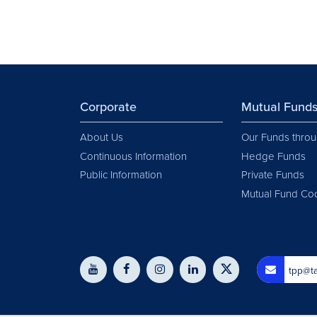
Corporate
Mutual Fund
About Us
Our Funds throu
Continuous Information
Hedge Funds
Public Information
Private Funds
Mutual Fund Co
tpp@ta