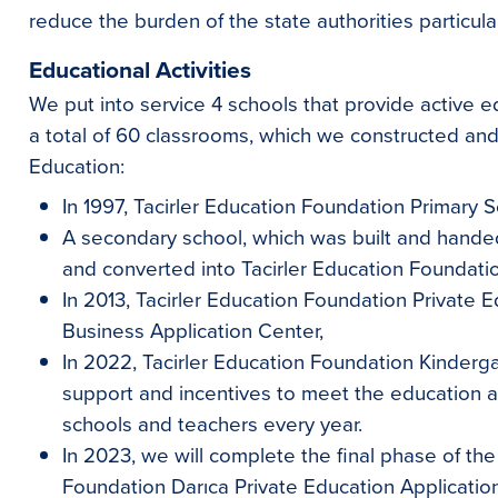
reduce the burden of the state authorities particular
Educational Activities
We put into service 4 schools that provide active e
a total of 60 classrooms, which we constructed and
Education:
In 1997, Tacirler Education Foundation Primary S
A secondary school, which was built and hande
and converted into Tacirler Education Foundati
In 2013, Tacirler Education Foundation Private 
Business Application Center,
In 2022, Tacirler Education Foundation Kinderga
support and incentives to meet the education a
schools and teachers every year.
In 2023, we will complete the final phase of the
Foundation Darıca Private Education Applicatio