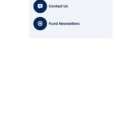
Contact Us
Fund Newsletters