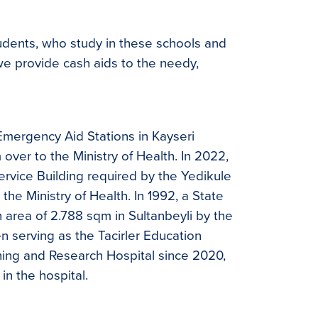
tudents, who study in these schools and
 we provide cash aids to the needy,
Emergency Aid Stations in Kayseri
ver to the Ministry of Health. In 2022,
ervice Building required by the Yedikule
he Ministry of Health. In 1992, a State
n area of 2.788 sqm in Sultanbeyli by the
en serving as the Tacirler Education
ning and Research Hospital since 2020,
in the hospital.