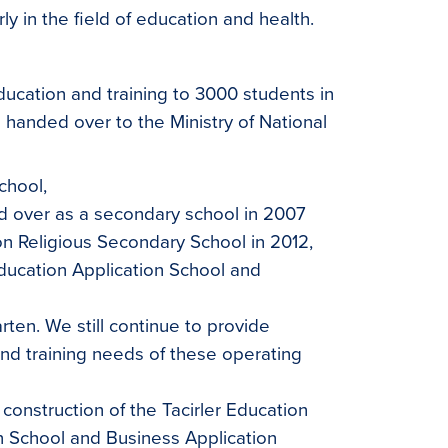
ly in the field of education and health.
ducation and training to 3000 students in
 handed over to the Ministry of National
chool,
d over as a secondary school in 2007
on Religious Secondary School in 2012,
Education Application School and
rten. We still continue to provide
nd training needs of these operating
 construction of the Tacirler Education
n School and Business Application