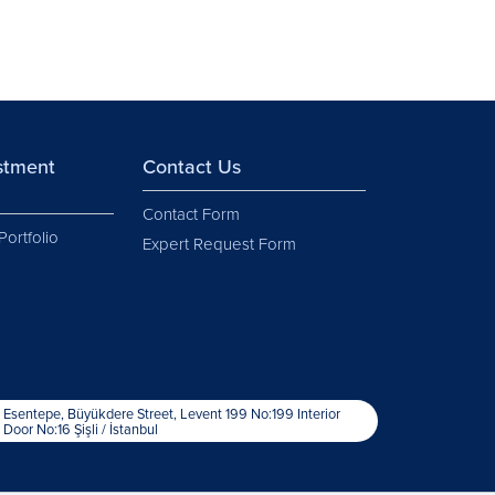
estment
Contact Us
Contact Form
Portfolio
Expert Request Form
Esentepe, Büyükdere Street, Levent 199 No:199 Interior
Door No:16 Şişli / İstanbul