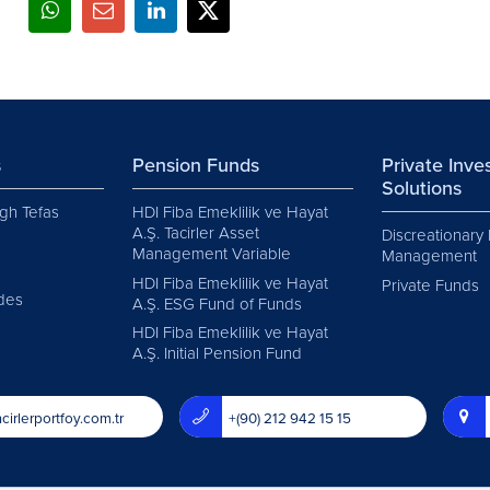
s
Pension Funds
Private Inv
Solutions
gh Tefas
HDI Fiba Emeklilik ve Hayat
A.Ş. Tacirler Asset
Discreationary 
Management Variable
Management
HDI Fiba Emeklilik ve Hayat
Private Funds
des
A.Ş. ESG Fund of Funds
HDI Fiba Emeklilik ve Hayat
A.Ş. Initial Pension Fund
cirlerportfoy.com.tr
+(90) 212 942 15 15